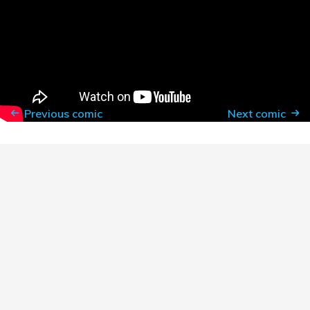
3. Read this list and take it all to heart (especially
line item #1: talk less, listen more)
https://sojo.net/articles/our-white-friends-desiring-be-
allies
Previous comic
Next comic