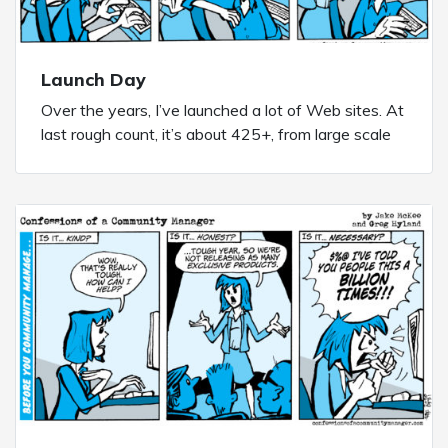
Launch Day
Over the years, I’ve launched a lot of Web sites. At
last rough count, it’s about 425+, from large scale
marketing sites to smaller microsites to purpose
built short term community sites to robust long
term community projects and more. Launch Day is
always a paper bag moment no matter […]