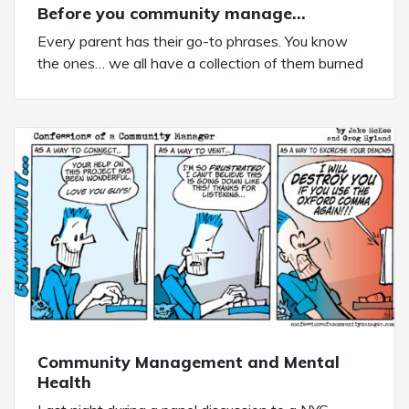
Before you community manage…
Every parent has their go-to phrases. You know
the ones… we all have a collection of them burned
into our brains forever. Today’s comic comes to you
courtesy of my mother. One of her famous Mom-
isms is one I have now used with my own
daughter. And I’ve also used […]
Community Management and Mental
Health