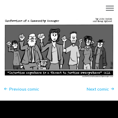
Previous comic
Next comic
Enough.