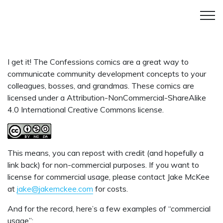
I get it! The Confessions comics are a great way to
communicate community development concepts to your
colleagues, bosses, and grandmas. These comics are
licensed under a Attribution-NonCommercial-ShareAlike
4.0 International Creative Commons license.
This means, you can repost with credit (and hopefully a
link back) for non-commercial purposes. If you want to
license for commercial usage, please contact Jake McKee
at
jake@jakemckee.com
for costs.
And for the record, here’s a few examples of “commercial
usage”: