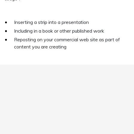
Inserting a strip into a presentation
Including in a book or other published work
Reposting on your commercial web site as part of
content you are creating