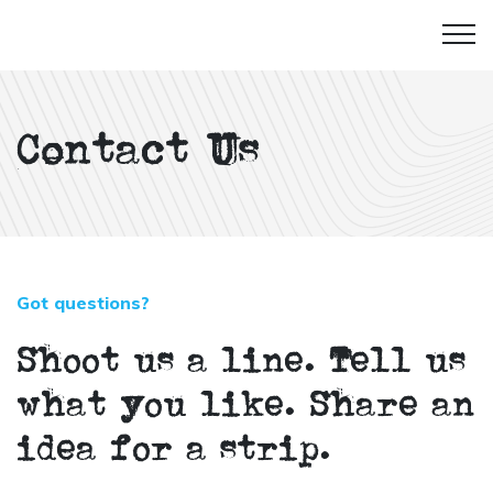
Contact Us
Got questions?
Shoot us a line. Tell us
what you like. Share an
idea for a strip.