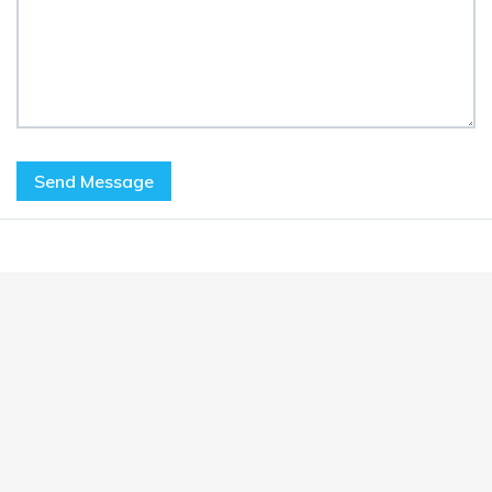
Send Message