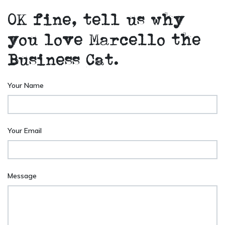
OK fine, tell us why
you love Marcello the
Business Cat.
Your Name
Your Email
Message