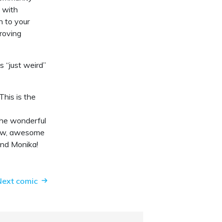
g with
n to your
proving
 “just weird”
his is the
the wonderful
 new, awesome
and Monika!
Next comic