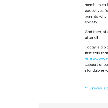
members calli
executives fo
parents why y
society.
And then, of 
after all.
Today is a bi
first strip th
http://www.
support of ou
standalone we
Previous 