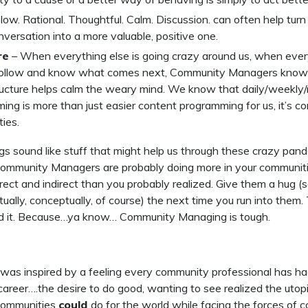
low. Rational. Thoughtful. Calm. Discussion. can often help tur
versation into a more valuable, positive one.
re
– When everything else is going crazy around us, when every
follow and know what comes next, Community Managers know 
ucture helps calm the weary mind. We know that daily/weekly
ng is more than just easier content programming for us, it’s co
ies.
ngs sound like stuff that might help us through these crazy pan
Community Managers are probably doing more in your communitie
irect and indirect than you probably realized. Give them a hug (s
rtually, conceptually, of course) the next time you run into them
d it. Because…ya know… Community Managing is tough.
 was inspired by a feeling every community professional has h
r career….the desire to do good, wanting to see realized the utop
communities
could
do for the world while facing the forces of