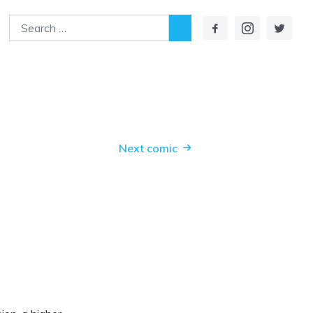
Search
Next comic