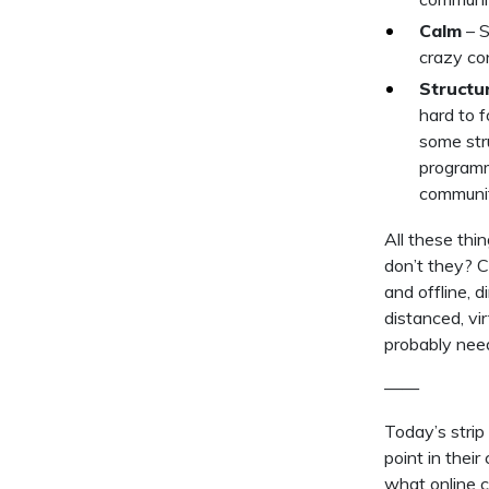
Calm
– S
crazy con
Structu
hard to 
some str
programmi
communit
All these thi
don’t they? 
and offline, d
distanced, vi
probably nee
——
Today’s strip
point in thei
what online 