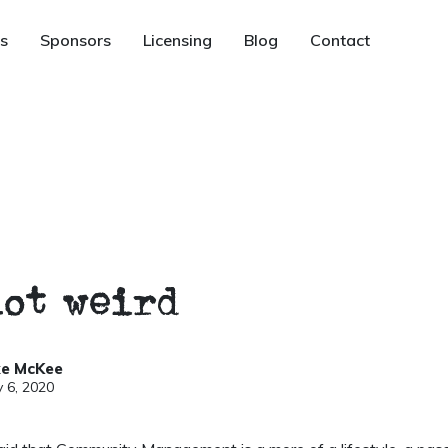
s
Sponsors
Licensing
Blog
Contact
not weird
ke McKee
 6, 2020