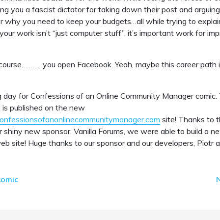
ng you a fascist dictator for taking down their post and arguin
r why you need to keep your budgets…all while trying to explai
our work isn’t “just computer stuff”, it’s important work for im
course……….. you open Facebook. Yeah, maybe this career path is
g day for Confessions of an Online Community Manager comic. T
at is published on the new
confessionsofanonlinecommunitymanager.com
site! Thanks to 
r shiny new sponsor, Vanilla Forums, we were able to build a
b site! Huge thanks to our sponsor and our developers, Piotr 
comic