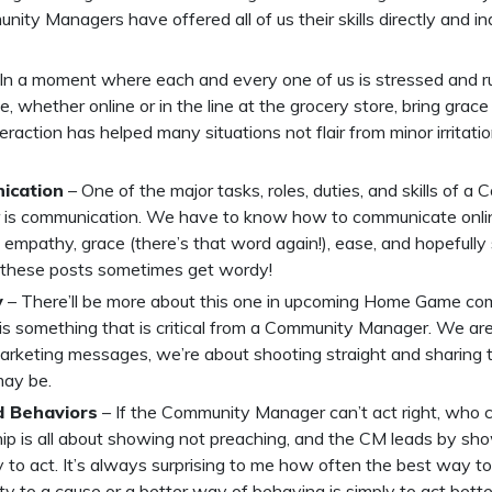
ity Managers have offered all of us their skills directly and ind
In a moment where each and every one of us is stressed and r
e, whether online or in the line at the grocery store, bring grace
eraction has helped many situations not flair from minor irritati
ication
– One of the major tasks, roles, duties, and skills of a
is communication. We have to know how to communicate onlin
l, empathy, grace (there’s that word again!), ease, and hopefull
 these posts sometimes get wordy!
y
– There’ll be more about this one in upcoming Home Game com
is something that is critical from a Community Manager. We are
marketing messages, we’re about shooting straight and sharing t
may be.
 Behaviors
– If the Community Manager can’t act right, who 
ip is all about showing not preaching, and the CM leads by sh
 to act. It’s always surprising to me how often the best way to 
 to a cause or a better way of behaving is simply to act better