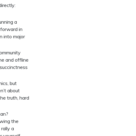
irectly:
unning a
 forward in
on into major
 Community
e and offline
y succinctness
ics, but
n’t about
he truth, hard
can?
owing the
rally a
 yourself.