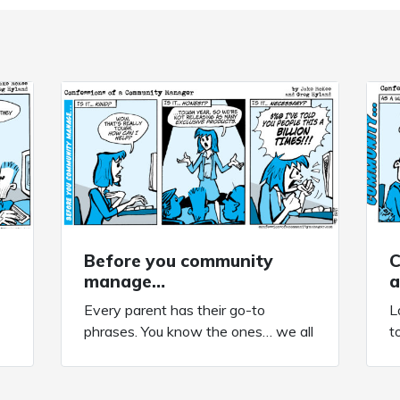
Before you community
C
manage…
a
Every parent has their go-to
L
phrases. You know the ones… we all
t
have a collection of them burned
a
es
into our brains forever. Today’s
c
comic comes to you courtesy of my
p
rm