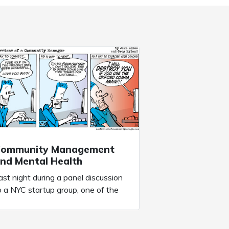
ommunity Management
nd Mental Health
ast night during a panel discussion
o a NYC startup group, one of the
ttendees posed a question: “How
an we propser during the COVID
andemic”. It’s a question we’re all