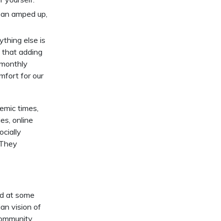
n an amped up,
thing else is
that adding
/monthly
mfort for our
demic times,
s, online
ocially
. They
ad at some
ian vision of
 community