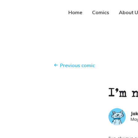
Home
Comics
About U
Previous comic
I’m 
Ja
May