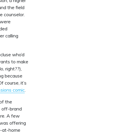
ion, a higher
nd the field
e counselor.
 were
eded
r calling
ecluse who’d
 wants to make
, right??),
ing because
 course, it’s
ssions comic
.
of the
y off-brand
ore. A few
was offering
ay-at-home