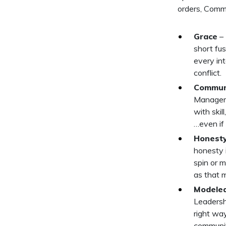
orders, Commun
Grace
– 
short fus
every int
conflict.
Commun
Manager 
with skil
…even if
Honest
honesty 
spin or 
as that 
Modeled
Leadersh
right way
community