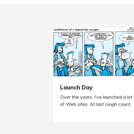
Launch Day
Over the years, I’ve launched a lot
of Web sites. At last rough count,
it’s about 425+, from large scale
marketing sites to smaller microsit
to purpose built short term
community sites to robust long te