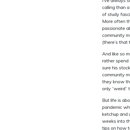
I’ve always s
calling than 
of study fasc
More often th
passionate ab
community man
(there’s that
And like so m
rather spend 
sure his stoc
community ma
they know tha
only “weird” 
But life is a
pandemic when
ketchup and u
weeks into th
tips on how t