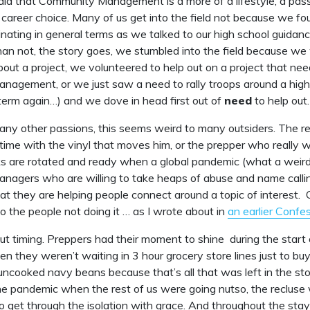
aid that Community Management is a more of a lifestyle, a pass
a career choice. Many of us get into the field not because we fou
inating in general terms as we talked to our high school guidanc
an not, the story goes, we stumbled into the field because we
out a project, we volunteered to help out on a project that ne
agement, or we just saw a need to rally troops around a highe
 term again…) and we dove in head first out of
need
to help out.
any other passions, this seems weird to many outsiders. The r
time with the vinyl that moves him, or the prepper who really
ks are rotated and ready when a global pandemic (what a weirdo
nagers who are willing to take heaps of abuse and name call
t they are helping people connect around a topic of interest. Of
to the people not doing it … as I wrote about in
an earlier Confe
bout timing. Preppers had their moment to shine during the start 
 they weren’t waiting in 3 hour grocery store lines just to bu
ncooked navy beans because that’s all that was left in the st
e pandemic when the rest of us were going nutso, the recluse 
o get through the isolation with grace. And throughout the st