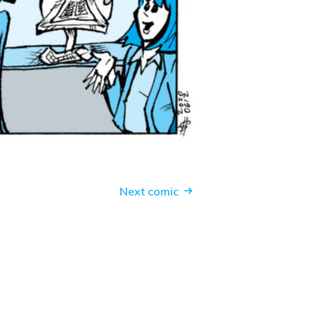
Next comic