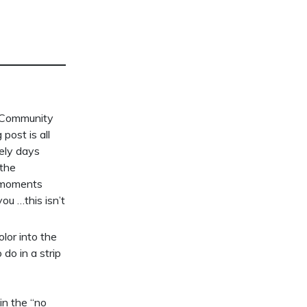
e Community
post is all
tely days
 the
e moments
ou …this isn’t
lor into the
do in a strip
in the “no