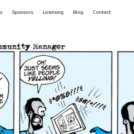
s
Sponsors
Licensing
Blog
Contact