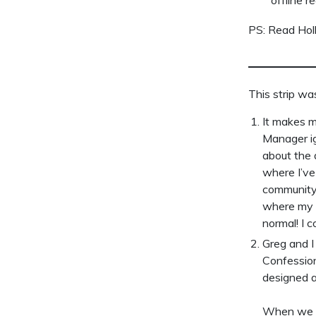
PS: Read Hol
This strip wa
It makes m
Manager ig
about the 
where I’ve
community 
where my p
normal! I 
Greg and I
Confessions
designed 
When we fi