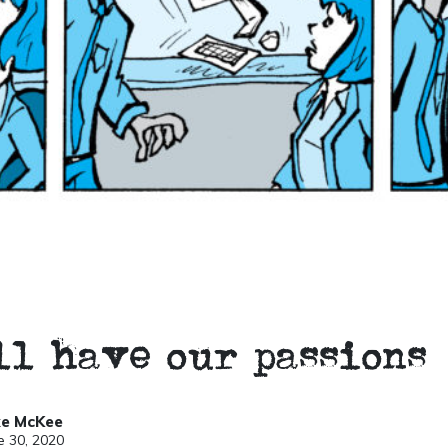
ll have our passions
ke McKee
e 30, 2020