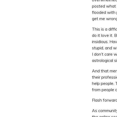
posted what 
flooded with 
get me wrong;
This is a dif
do it love it. 
insidious. Hav
stupid, and w
I don’t care 
astrological s
And that men
their profess
help people.
from people c
Flash forward
As community 
the online so