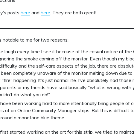
ly’s posts
here
and
here
. They are both great!
s notable to me for two reasons:
e laugh every time I see it because of the casual nature of th
noring the smoke coming off the monitor. Even though my blog 
difficulty and the self-care aspects of the job, there are absolu
 been completely unaware of the monitor melting down due to
“fire” happening. It’s just normal life. I’ve absolutely had thos
arents or my friends have said basically “what is wrong with y
couldn’t do what you do!”
 have been working hard to more intentionally bring people of co
 of an Online Community Manager strips. But this is difficult to 
around a monotone blue theme.
rst started working on the art for this strip, we tried to mainta