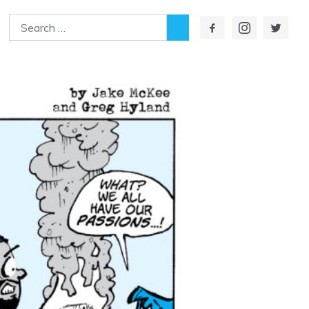
Search