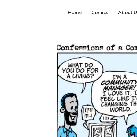
Home
Comics
About U