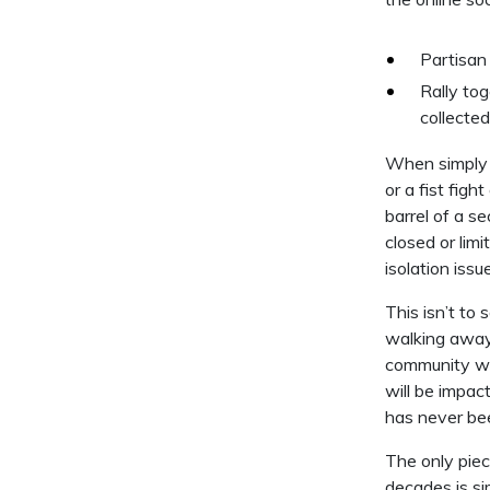
Partisan 
Rally to
collected
When simply g
or a fist fi
barrel of a s
closed or lim
isolation issu
This isn’t to
walking away
community wor
will be impac
has never be
The only piec
decades is si