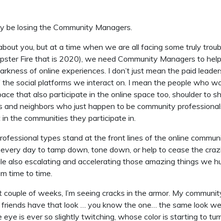
ay be losing the Community Managers.
about you, but at a time when we are all facing some truly troub
pster Fire that is 2020), we need Community Managers to help
arkness of online experiences. I don’t just mean the paid leade
the social platforms we interact on. I mean the people who wo
ce that also participate in the online space too, shoulder to s
nds and neighbors who just happen to be community profession
t in the communities they participate in.
fessional types stand at the front lines of the online commun
 every day to tamp down, tone down, or help to cease the cra
ile also escalating and accelerating those amazing things we 
m time to time.
t couple of weeks, I’m seeing cracks in the armor. My communit
riends have that look … you know the one… the same look we 
ye is ever so slightly twitching, whose color is starting to turn 