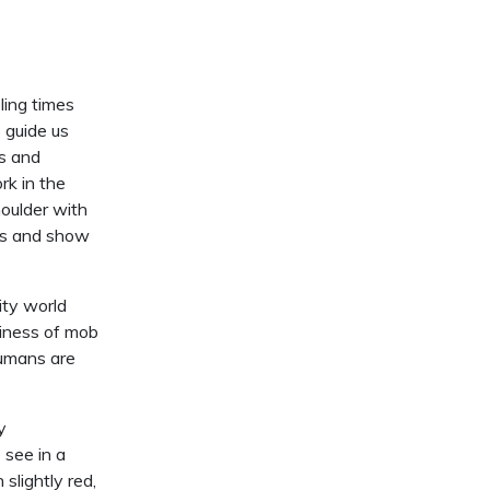
ling times
 guide us
rs and
rk in the
houlder with
als and show
ity world
ziness of mob
humans are
y
see in a
slightly red,