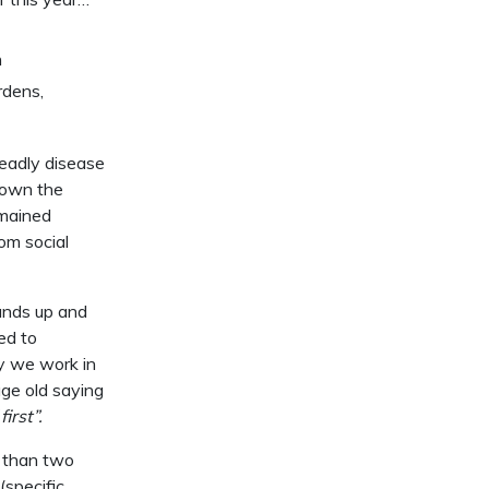
n
rdens,
deadly disease
down the
emained
om social
hands up and
ed to
y we work in
age old saying
irst”.
e than two
specific