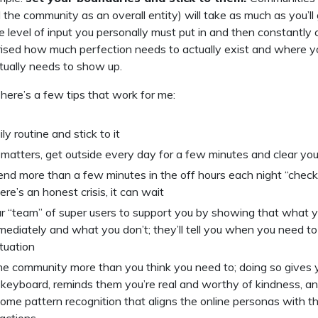
he community as an overall entity) will take as much as you’ll 
 level of input you personally must put in and then constantly c
rised how much perfection needs to actually exist and where y
tually needs to show up.
here’s a few tips that work for me:
ily routine and stick to it
r matters, get outside every day for a few minutes and clear yo
end more than a few minutes in the off hours each night “check
ere’s an honest crisis, it can wait
ur “team” of super users to support you by showing that what 
ediately and what you don’t; they’ll tell you when you need t
ituation
the community more than you think you need to; doing so gives 
 keyboard, reminds them you’re real and worthy of kindness, a
ome pattern recognition that aligns the online personas with the
eactions