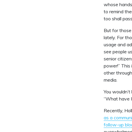
whose hands a
to remind the
too shall pass
But for those
lately. For t
usage and ado
see people us
senior citize
power!” This 
other through
media.
You wouldn’t 
“What have I
Recently, Hol
as a communi
follow-up blo
overwhelmed, 