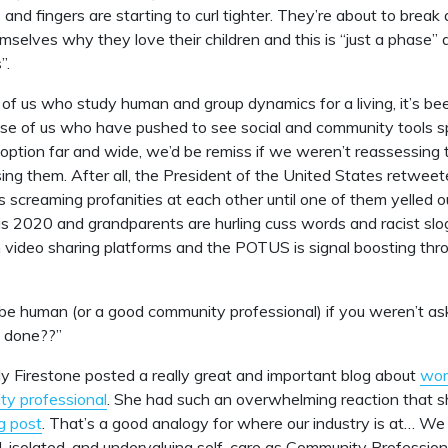
nd fingers are starting to curl tighter. They’re about to break 
mselves why they love their children and this is “just a phase” 
”.
 of us who study human and group dynamics for a living, it’s be
hose of us who have pushed to see social and community tools s
ption far and wide, we’d be remiss if we weren’t reassessing t
ing them. After all, the President of the United States retweet
ns screaming profanities at each other until one of them yelled 
is 2020 and grandparents are hurling cuss words and racist sl
 video sharing platforms and the POTUS is signal boosting thro
be human (or a good community professional) if you weren’t ask
 done??”
ly Firestone posted a really great and important blog about
wor
ty professional
. She had such an overwhelming reaction that 
g post
. That’s a good analogy for where our industry is at… We
isolated, and undervaluing self-care as Community Professiona