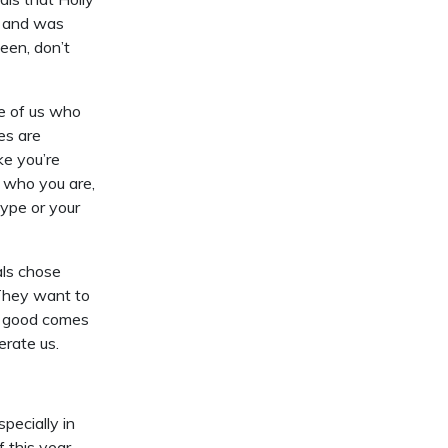
e and was
een, don’t
se of us who
ies are
ke you’re
e who you are,
type or your
als chose
 They want to
t good comes
erate us.
pecially in
f this year…