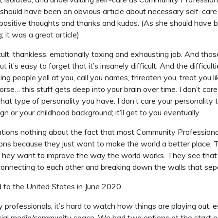
should have been an obvious article about necessary self-car
positive thoughts and thanks and kudos. (As she should have b
 it was a great article)
ficult, thankless, emotionally taxing and exhausting job. And tho
But it’s easy to forget that it’s insanely difficult. And the difficult
ing people yell at you, call you names, threaten you, treat you li
orse… this stuff gets deep into your brain over time. I don’t car
what type of personality you have. I don’t care your personality 
ign or your childhood background; it’ll get to you eventually.
tions nothing about the fact that most Community Profession
ions because they just want to make the world a better place.
 They want to improve the way the world works. They see tha
onnecting to each other and breaking down the walls that sep
 to the United States in June 2020.
professionals, it’s hard to watch how things are playing out, es
cial media/community space. We had two options at the start o