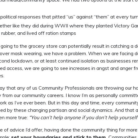
political responses that pitted “us” against “them” at every tur
gether like they did during WWII where they planted Victory Ga
 rubber, and lived off ration stamps
oing to the grocery store can potentially result in catching a 
ght over mask wearing, we have a problem. When we are facing 
econd lockdown, or at least continued isolation as businesses r
ited access, we are going to see increases in angst and anger fr
es.
 say that any of us Community Professionals are throwing our 
 from our community careers. I know I’m as personally committ
k as I’ve ever been. But in this day and time, every communit
ted by these changing partisan and social dynamics. And that 
en more true:
“You can’t help anyone if you don’t help yourself f
e of advice I’d offer, having done the community thing for mor
mple:
set your boundaries and stick to them.
Communities (