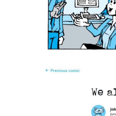
Previous comic
We a
Ja
Jun