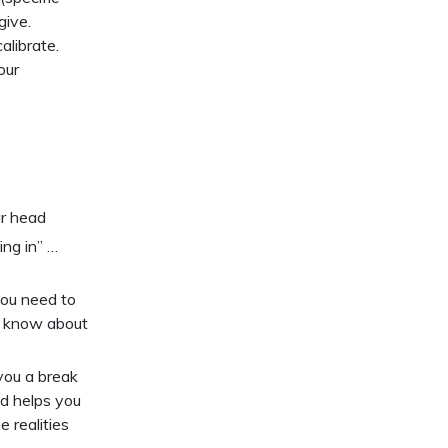
give.
alibrate.
our
ur head
ing in” …
you need to
o know about
you a break
nd helps you
 realities