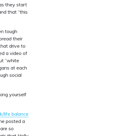
as they start
and that “this
en tough
pread their
hat drive to
ed a video of
out “white
ogans at each
ugh social
ing yourself
k/life balance
she posted a
 are so
ls that Holly