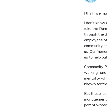
I think we m
I don’t know 
(aka the Dum
through the d
employees of 
community spa
us. Our frie
up to help ou
Community Pro
working hard
mentality wh
known for fro
But these las
management f
parent whose e