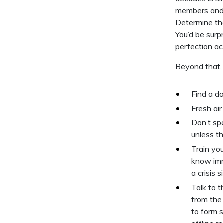
members and t
Determine the
You’d be surp
perfection ac
Beyond that, 
Find a da
Fresh ai
Don’t sp
unless th
Train yo
know imm
a crisis s
Talk to 
from the
to form s
offline r