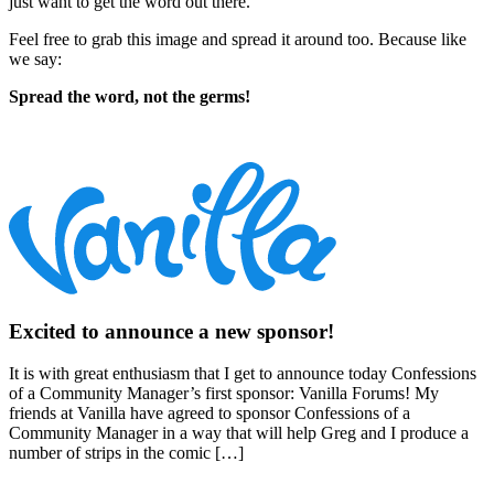
just want to get the word out there.
Feel free to grab this image and spread it around too. Because like
we say:
Spread the word, not the germs!
Excited to announce a new sponsor!
It is with great enthusiasm that I get to announce today Confessions
of a Community Manager’s first sponsor: Vanilla Forums! My
friends at Vanilla have agreed to sponsor Confessions of a
Community Manager in a way that will help Greg and I produce a
number of strips in the comic […]