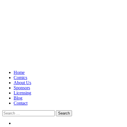
Home
Comics
About Us
Sponsors
Licensing
Blog
Contact
Search