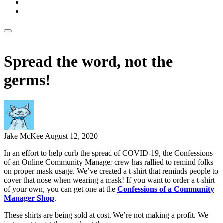
Spread the word, not the
germs!
Jake McKee
August 12, 2020
In an effort to help curb the spread of COVID-19, the Confessions
of an Online Community Manager crew has rallied to remind folks
on proper mask usage. We’ve created a t-shirt that reminds people to
cover that nose when wearing a mask! If you want to order a t-shirt
of your own, you can get one at the
Confessions of a Community
Manager Shop
.
These shirts are being sold at cost. We’re not making a profit. We