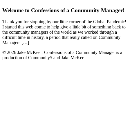
Welcome to Confessions of a Community Manager!
Thank you for stopping by our little corner of the Global Pandemic!
I started this web comic to help give a little bit of something back to
the community managers of the world as we worked through a
difficult time in history, a period that really called on Community
Managers […]
© 2026 Jake McKee - Confessions of a Community Manager is a
production of Community5 and Jake McKee